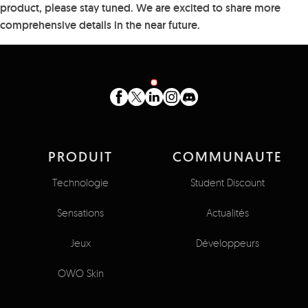
product, please stay tuned. We are excited to share more
comprehensive details in the near future.
PRODUIT
COMMUNAUTE
Technologie
Student Discount
Sensations
Actualités
Jeux
Développeurs
OWO Skin