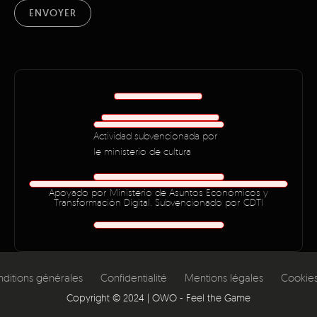
ENVOYER
Actividad subvencionada por
le ministerio de cultura
Apoyado por Ministerio de Asuntos Económicos y
Transformación Digital. Subvencionado por CDTI
ditions générales
Confidentialité
Mentions légales
Cookie
Copyright ©
2024
| OWO - Feel the Game