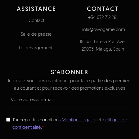
ASSISTANCE
CONTACT
+34 672 712 281
Contact
hola@owogame.com
Salle de presse
15, Sor Teresa Prat Ave.
Téléchargements
29003, Malaga, Spain
S’ABONNER
Inscrivez-vous dès maintenant pour faire partie des premiers
au courant et pour recevoir des promotions exclusives
J’accepte les conditions
Mentions légales
et
politique de
confidentialité
.
*