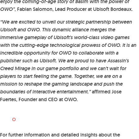
enjoy the coming-of-age story of Basim with the power of
OWO”
, Fabian Salomon, Lead Producer at Ubisoft Bordeaux.
“We are excited to unveil our strategic partnership between
Ubisoft and OWO. This dynamic alliance merges the
immersive gameplay of Ubisoft’s world-class video games
with the cutting-edge technological prowess of OWO. It is an
incredible opportunity for OWO to collaborate with a
publisher such as Ubisoft. We are proud to have Assassin’s
Creed Mirage in our game portfolio and we can’t wait for
players to start feeling the game. Together, we are on a
mission to reshape the gaming landscape and push the
boundaries of interactive entertainment.”
affirmed Jose
Fuertes, Founder and CEO at OWO.
For further information and detailed insights about the