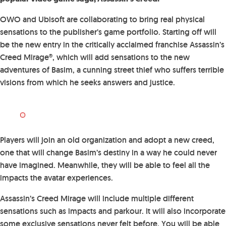
OWO and Ubisoft are collaborating to bring real physical
sensations to the publisher’s game portfolio. Starting off will
be the new entry in the critically acclaimed franchise Assassin’s
Creed Mirage®, which will add sensations to the new
adventures of Basim, a cunning street thief who suffers terrible
visions from which he seeks answers and justice.
Players will join an old organization and adopt a new creed,
one that will change Basim’s destiny in a way he could never
have imagined. Meanwhile, they will be able to feel all the
impacts the avatar experiences.
Assassin’s Creed Mirage will include multiple different
sensations such as impacts and parkour. It will also incorporate
some exclusive sensations never felt before. You will be able