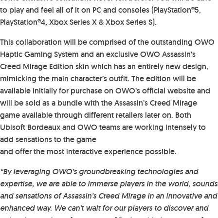
to play and feel all of it on PC and consoles (PlayStation®5,
PlayStation®4, Xbox Series X & Xbox Series S).
This collaboration will be comprised of the outstanding OWO
Haptic Gaming System and an exclusive OWO Assassin’s
Creed Mirage Edition skin which has an entirely new design,
mimicking the main character’s outfit. The edition will be
available initially for purchase on OWO’s official website and
will be sold as a bundle with the Assassin’s Creed Mirage
game available through different retailers later on. Both
Ubisoft Bordeaux and OWO teams are working intensely to
add sensations to the game
and offer the most interactive experience possible.
“By leveraging OWO’s groundbreaking technologies and
expertise, we are able to immerse players in the world, sounds
and sensations of Assassin’s Creed Mirage in an innovative and
enhanced way. We can’t wait for our players to discover and