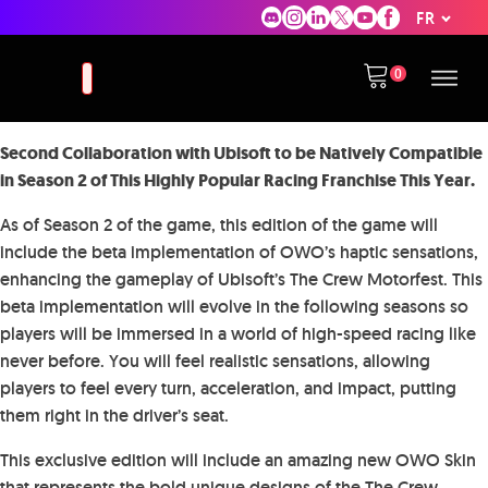
FR
Second Collaboration with Ubisoft to be Natively Compatible
in Season 2 of This Highly Popular Racing Franchise This Year.
As of Season 2 of the game, this edition of the game will
include the beta implementation of OWO’s haptic sensations,
enhancing the gameplay of Ubisoft’s The Crew Motorfest. This
beta implementation will evolve in the following seasons so
players will be immersed in a world of high-speed racing like
never before. You will feel realistic sensations, allowing
players to feel every turn, acceleration, and impact, putting
them right in the driver’s seat.
This exclusive edition will include an amazing new OWO Skin
that represents the bold unique designs of the The Crew