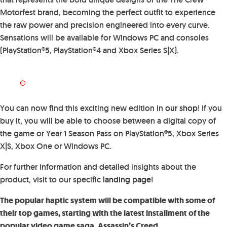
Motorfest brand, becoming the perfect outfit to experience
the raw power and precision engineered into every curve.
Sensations will be available for Windows PC and consoles
(PlayStation®5, PlayStation®4 and Xbox Series S|X).
You can now find this exciting new edition in
our shop
! If you
buy it, you will be able to choose between a digital copy of
the game or Year 1 Season Pass on PlayStation®5, Xbox Series
X|S, Xbox One or Windows PC.
For further information and detailed insights about the
product, visit to our specific
landing page
!
The popular haptic system will be compatible with some of
their top games, starting with the latest installment of the
popular video game saga, Assassin’s Creed.