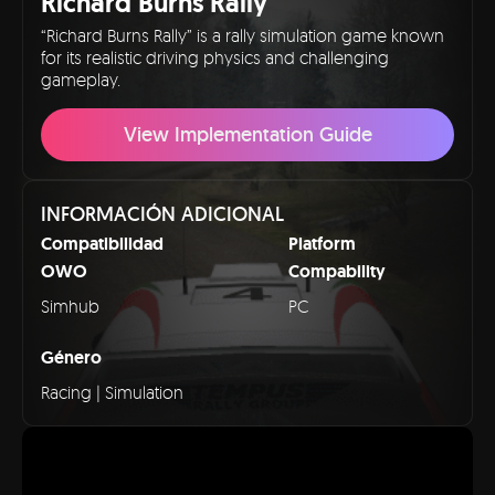
Richard Burns Rally
“Richard Burns Rally” is a rally simulation game known
for its realistic driving physics and challenging
gameplay.
View Implementation Guide
INFORMACIÓN ADICIONAL
Compatibilidad
Platform
OWO
Compability
Simhub
PC
Género
Racing | Simulation