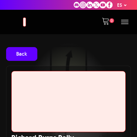
ES
Back