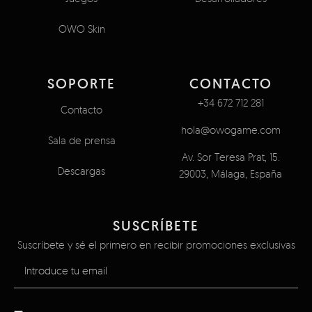
OWO Skin
SOPORTE
CONTACTO
+34 672 712 281
Contacto
hola@owogame.com
Sala de prensa
Av. Sor Teresa Prat, 15.
Descargas
29003, Málaga, España
SUSCRÍBETE
Suscríbete y sé el primero en recibir promociones exclusivas