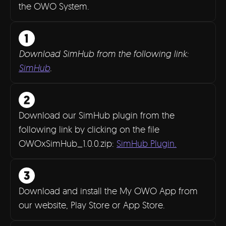
the OWO System.
Download SimHub from the following link:
SimHub
.
Download our SimHub plugin from the
following link by clicking on the file
OWOxSimHub_1.0.0.zip:
SimHub Plugin.
Download and install the My OWO App from
our website, Play Store or App Store.