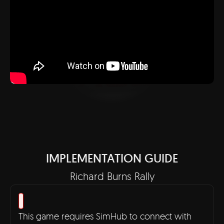
IMPLEMENTATION GUIDE
Richard Burns Rally
This game requires SimHub to connect with