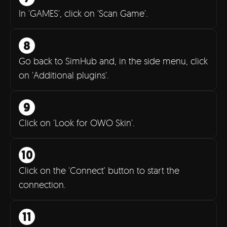
In 'GAMES', click on 'Scan Game'.
Go back to SimHub and, in the side menu, click
on 'Additional plugins'.
9
Click on 'Look for OWO Skin'.
10
Click on the 'Connect' button to start the
connection.
11