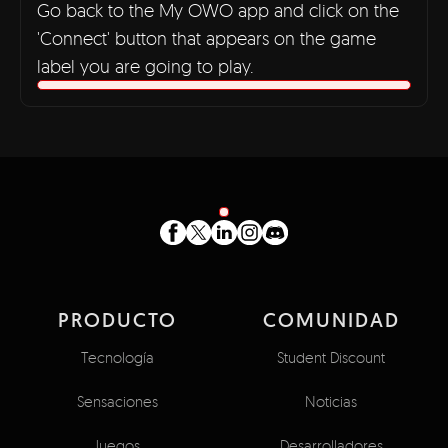
Go back to the My OWO app and click on the
'Connect' button that appears on the game
label you are going to play.
PRODUCTO
COMUNIDAD
Tecnología
Student Discount
Sensaciones
Noticias
Juegos
Desarrolladores