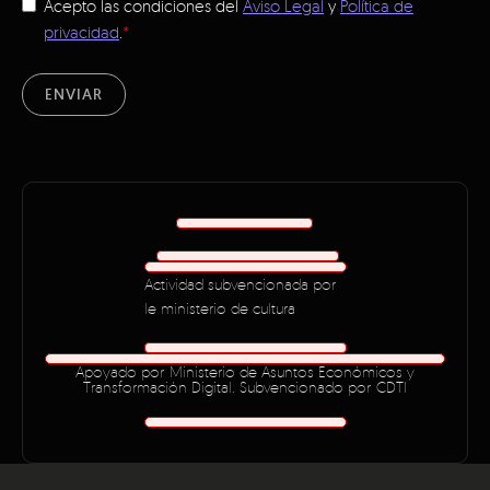
Acepto las condiciones del
Aviso Legal
y
Política de
privacidad
.
*
ENVIAR
Actividad subvencionada por
le ministerio de cultura
Apoyado por Ministerio de Asuntos Económicos y
Transformación Digital. Subvencionado por CDTI