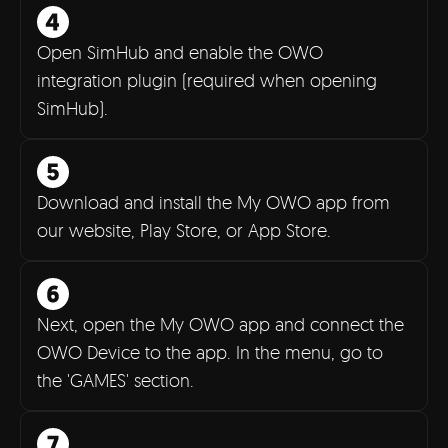
Open SimHub and enable the OWO
integration plugin (required when opening
SimHub).
Download and install the My OWO app from
our website, Play Store, or App Store.
Next, open the My OWO app and connect the
OWO Device to the app. In the menu, go to
the 'GAMES' section.